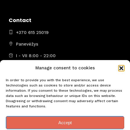
Contact
+370 615 25019
Panevėžys
I - VII 8:00 - 22:00
Manage consent to cookies
In order to provide you with the best experience, we use
technologies such as cookies to store and/or access device
Don't miss the most important news! Be the first!
information. If you consent to these technologies, we may process
data such as browsing behaviour or unique IDs on this website.
Disagreeing or withdrawing consent may adversely affect certain
features and functions.
Accept