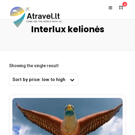
0
Interlux kelionės
Showing the single result