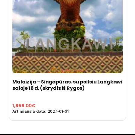
Malaizija – Singapūras, su poilsiu Langkawi
saloje 16 d. (skrydis iš Rygos)
1,858.00
€
Artimiausia data:
2027-01-31