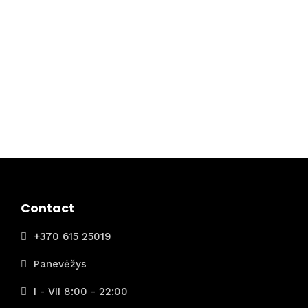
Contact
+370 615 25019
Panevėžys
I - VII 8:00 - 22:00