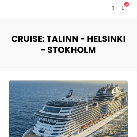
0
CRUISE: TALINN - HELSINKI
- STOKHOLM