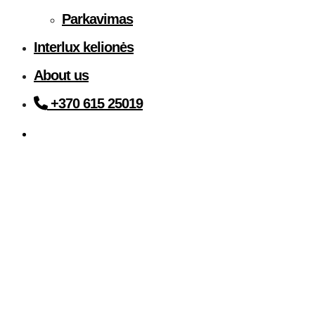
Parkavimas
Interlux kelionės
About us
+370 615 25019