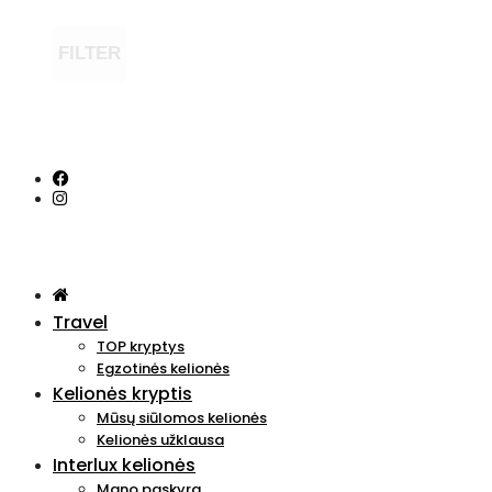
FILTER
Travel
TOP kryptys
Egzotinės kelionės
Kelionės kryptis
Mūsų siūlomos kelionės
Kelionės užklausa
Interlux kelionės
Mano paskyra