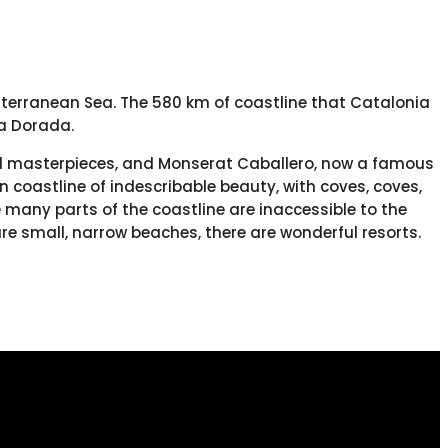
diterranean Sea. The 580 km of coastline that Catalonia
a Dorada.
ural masterpieces, and Monserat Caballero, now a famous
 coastline of indescribable beauty, with coves, coves,
many parts of the coastline are inaccessible to the
re small, narrow beaches, there are wonderful resorts.