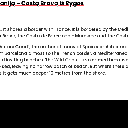
spaniją – Costą Bravą iš Rygos
It shares a border with France. It is bordered by the Me
ta Brava, the Costa de Barcelona - Maresme and the Cost
er, Antoni Gaudí, the author of many of Spain's architect
om Barcelona almost to the French border, a Mediterranean
nd inviting beaches. The Wild Coast is so named because 
 sea, leaving no narrow patch of beach. But where there a
s it gets much deeper 10 metres from the shore.