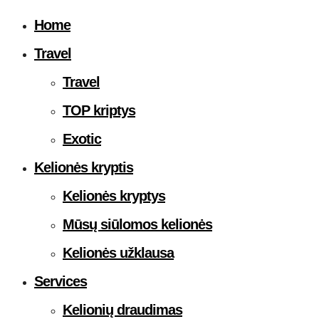
Home
Travel
Travel
TOP kriptys
Exotic
Kelionės kryptis
Kelionės kryptys
Mūsų siūlomos kelionės
Kelionės užklausa
Services
Kelionių draudimas