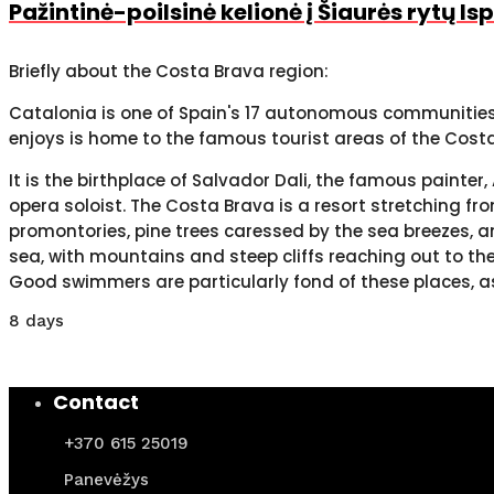
Pažintinė-poilsinė kelionė į Šiaurės rytų I
Briefly about the Costa Brava region:
Catalonia is one of Spain's 17 autonomous communities. 
enjoys is home to the famous tourist areas of the Cos
It is the birthplace of Salvador Dali, the famous paint
opera soloist. The Costa Brava is a resort stretching fr
promontories, pine trees caressed by the sea breezes, a
sea, with mountains and steep cliffs reaching out to the
Good swimmers are particularly fond of these places, a
8 days
Contact
+370 615 25019
Panevėžys