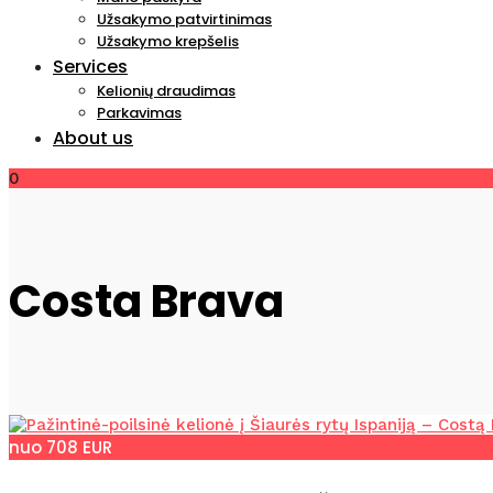
Užsakymo patvirtinimas
Užsakymo krepšelis
Services
Kelionių draudimas
Parkavimas
About us
0
Costa Brava
nuo 708 EUR